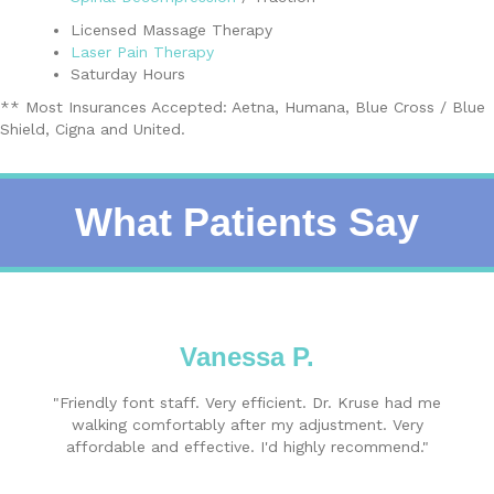
Licensed Massage Therapy
Laser Pain Therapy
Saturday Hours
** Most Insurances Accepted: Aetna, Humana, Blue Cross / Blue
Shield, Cigna and United.
What Patients Say
Vanessa P.
"Friendly font staff. Very efficient. Dr. Kruse had me
walking comfortably after my adjustment. Very
affordable and effective. I'd highly recommend."
Book An Appointment