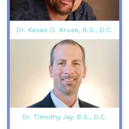
Dr. Kevan D. Kruse, B.S., D.C.
Dr. Timothy Jay, B.S., D.C.