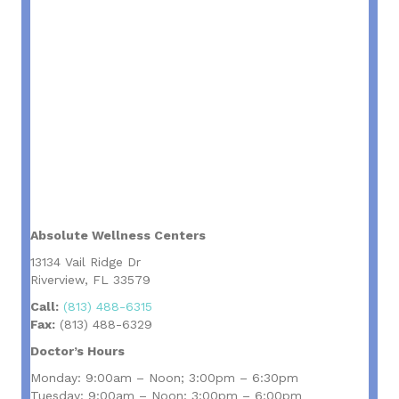
Absolute Wellness Centers
13134 Vail Ridge Dr
Riverview, FL 33579
Call:
(813) 488-6315
Fax:
(813) 488-6329
Doctor’s Hours
Monday: 9:00am – Noon; 3:00pm – 6:30pm
Tuesday: 9:00am – Noon; 3:00pm – 6:00pm