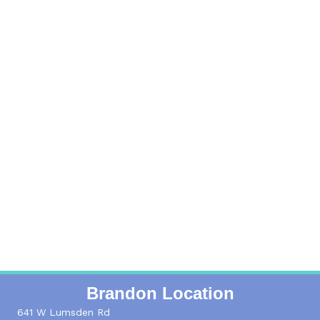
Read More
Locations
Get the address and additional info for each
location
Read More
Brandon Location
641 W Lumsden Rd