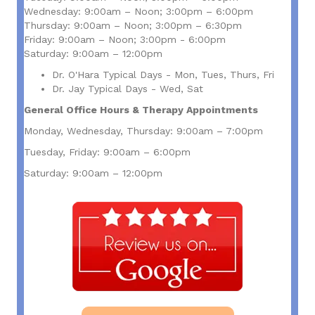
Wednesday: 9:00am – Noon; 3:00pm – 6:00pm
Thursday: 9:00am – Noon; 3:00pm – 6:30pm
Friday: 9:00am – Noon; 3:00pm - 6:00pm
Saturday: 9:00am – 12:00pm
Dr. O'Hara Typical Days - Mon, Tues, Thurs, Fri
Dr. Jay Typical Days - Wed, Sat
General Office Hours & Therapy Appointments
Monday, Wednesday, Thursday: 9:00am – 7:00pm
Tuesday, Friday: 9:00am – 6:00pm
Saturday: 9:00am – 12:00pm