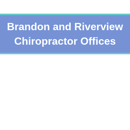
Brandon and Riverview
Chiropractor Offices
Services
See a list of all offered chiropractic services
Read More