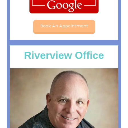
Book An Appointment
Riverview Office