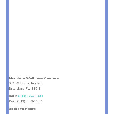
Absolute Wellness Centers
641 W Lumsden Rd
Brandon, FL 33511
Call:
(813) 654-5413
Fax:
(813) 643-1457
Doctor’s Hours