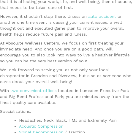
that it is affecting your work, life, and well being, then of course,
that needs to be taken care of first.
However, it shouldn't stop there. Unless an
auto accident
or
another one time event is causing your current issues, a well
thought out and executed game plan to improve your overall
health helps reduce future pain and illness.
At Absolute Wellness Centers, we focus on first treating your
immediate need. And once you are on a good path, will
encourage you to also look into ways to live a healthier lifestyle
so you can be the very best version of you!
We look forward to serving you as not only your local
chiropractor in Brandon and Riverview, but also as someone who
cares about your overall well being!
With
two convenient offices
located in Lumsden Executive Park
and Big Bend Professional Park; you are minutes away from the
finest quality care available.
Specializations:
Headaches, Neck, Back, TMJ and Extremity Pain
Acoustic Compression
Spinal Decompression
/ Traction