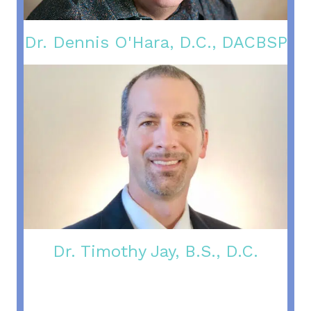
Dr. Dennis O'Hara, D.C., DACBSP
Dr. Timothy Jay, B.S., D.C.