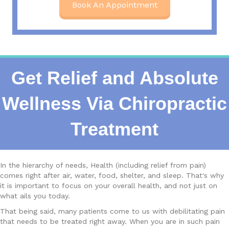
Book An Appointment
Get Relief and Absolute
Wellness Via Chiropractic
Treatment
In the hierarchy of needs, Health (including relief from pain)
comes right after air, water, food, shelter, and sleep. That's why
it is important to focus on your overall health, and not just on
what ails you today.
That being said, many patients come to us with debilitating pain
that needs to be treated right away. When you are in such pain