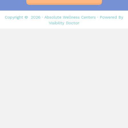
Copyright © 2026 ·
Absolute Wellness Centers
· Powered By
Visibility Doctor