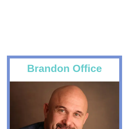
Get Your Life Back in Alignment
Specializing in treatment of AUTO,
WORK & SPORTS Injuries.
Get Auto Injury Info
Brandon Office