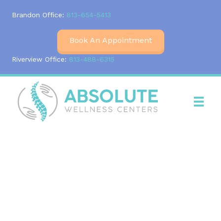
Brandon Office:
813-654-5413
Book An Appointment
Riverview Office:
813-488-6315