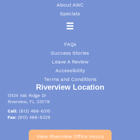
About AWC
Specials
FAQs
Success Stories
Leave A Review
Accessibility
Terms and Conditions
Riverview Location
13134 Vail Ridge Dr
Riverview, FL 33579
Call:
(813) 488-6315
Fax:
(813) 488-6329
View Riverview Office Hours