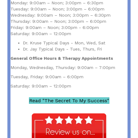
Monday: 9:00am – Noon; 3:00pm – 6:30pm
Tuesday: 9:00am – Noon; 3:00pm – 6:00pm
Wednesday: 9:00am – Noon; 3:00pm – 6:30pm
Thursday: 9:00am – Noon; 3:00pm – 6:00pm
Friday: 9:00am – Noon; 3:00pm - 6:00pm
Saturday: 9:00am – 12:00pm
Dr. Kruse Typical Days - Mon, Wed, Sat
Dr. Jay Typical Days - Tues, Thurs, Fri
General Office Hours & Therapy Appointments
Monday, Wednesday, Thursday: 9:00am – 7:00pm
Tuesday, Friday: 9:00am – 6:00pm
Saturday: 9:00am – 12:00pm
Read "The Secret To My Success"