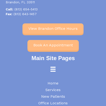
Brandon, FL 33511
Call:
(813) 654-5413
Fax:
(813) 643-1457
View Brandon Office Hours
Book An Appointment
Main Site Pages
Home
Services
New Patients
Office Locations