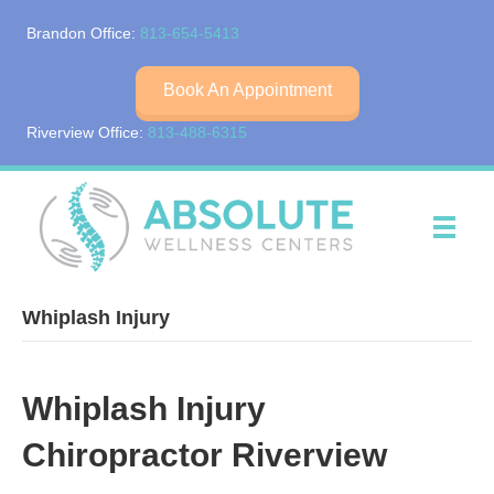
Brandon Office:
813-654-5413
Book An Appointment
Riverview Office:
813-488-6315
Whiplash Injury
Whiplash Injury
Chiropractor Riverview