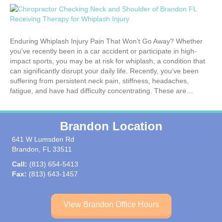
Enduring Whiplash Injury Pain That Won’t Go Away? Whether
you’ve recently been in a car accident or participate in high-
impact sports, you may be at risk for whiplash, a condition that
can significantly disrupt your daily life. Recently, you’ve been
suffering from persistent neck pain, stiffness, headaches,
fatigue, and have had difficulty concentrating. These are…
Brandon Location
641 W Lumsden Rd
Brandon, FL 33511
Call:
(813) 654-5413
Fax:
(813) 643-1457
View Brandon Office Hours