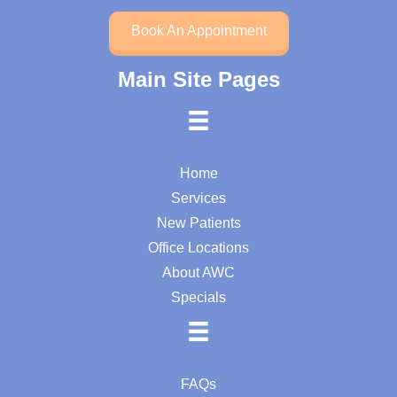
Book An Appointment
Main Site Pages
Home
Services
New Patients
Office Locations
About AWC
Specials
FAQs