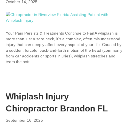
October 14, 2025
Your Pain Persists & Treatments Continue to Fail A whiplash is
more than just a sore neck, it’s a complex, often misunderstood
injury that can deeply affect every aspect of your life. Caused by
a sudden, forceful back-and-forth motion of the head (commonly
from car accidents or sports injuries), whiplash stretches and
tears the soft…
Whiplash Injury
Chiropractor Brandon FL
September 16, 2025